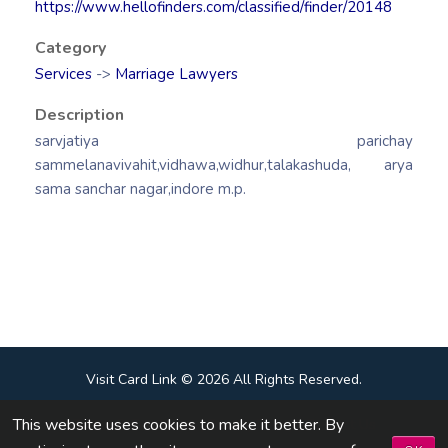
https://www.hellofinders.com/classified/finder/20148
Category
Services
->
Marriage Lawyers
Description
sarvjatiya parichay
sammelanavivahit,vidhawa,widhur,talakashuda, arya
sama sanchar nagar,indore m.p.
Visit Card Link © 2026 All Rights Reserved.
This website uses cookies to make it better. By
Terms & Conditions
|
Privacy Policy
|
Contact Us