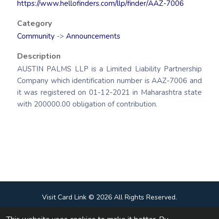
https://www.hellofinders.com/llp/finder/AAZ-7006
Category
Community
->
Announcements
Description
AUSTIN PALMS LLP is a Limited Liability Partnership
Company which identification number is AAZ-7006 and
it was registered on 01-12-2021 in Maharashtra state
with 200000.00 obligation of contribution.
Visit Card Link © 2026 All Rights Reserved.