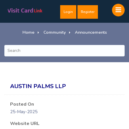
Login
Register
Home
Community
Announcements
AUSTIN PALMS LLP
Posted On
25-May-2025
Website URL