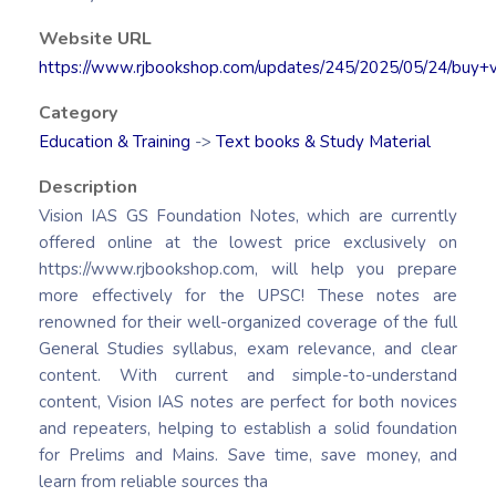
Website URL
https://www.rjbookshop.com/updates/245/2025/05/24/buy+v
Category
Education & Training
->
Text books & Study Material
Description
Vision IAS GS Foundation Notes, which are currently
offered online at the lowest price exclusively on
https://www.rjbookshop.com, will help you prepare
more effectively for the UPSC! These notes are
renowned for their well-organized coverage of the full
General Studies syllabus, exam relevance, and clear
content. With current and simple-to-understand
content, Vision IAS notes are perfect for both novices
and repeaters, helping to establish a solid foundation
for Prelims and Mains. Save time, save money, and
learn from reliable sources tha