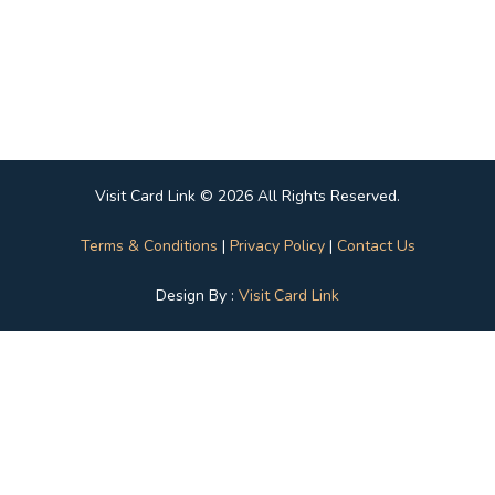
Visit Card Link © 2026 All Rights Reserved.
Terms & Conditions
|
Privacy Policy
|
Contact Us
Design By :
Visit Card Link