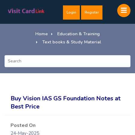
Login
Register
Home
Education & Training
Text books & Study Material
Buy Vision IAS GS Foundation Notes at
Best Price
Posted On
24-May-2025