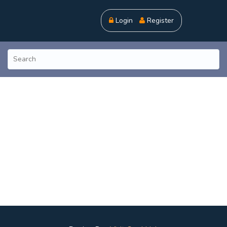
Login
Register