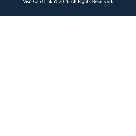
Visit Card Link © 2026 All Rights Reserved.