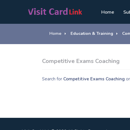
Home
Su
Home
Education & Training
Com
Competitive Exams Coaching
Search for
Competitive Exams Coaching
o