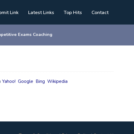
bmit Link
Latest Links
Top Hits
Contact
petitive Exams Coaching
n
Yahoo!
Google
Bing
Wikipedia