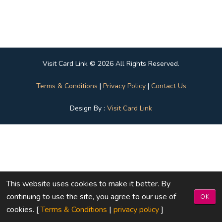
Visit Card Link © 2026 All Rights Reserved.
Terms & Conditions
|
Privacy Policy
|
Contact Us
Design By :
Visit Card Link
This website uses cookies to make it better. By
continuing to use the site, you agree to our use of
OK
cookies. [
Terms & Conditions
|
privacy policy
]