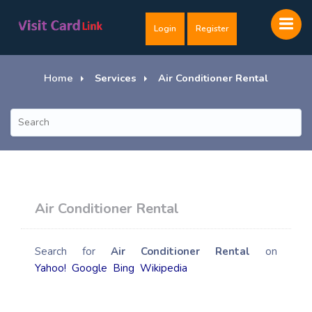
Login
Register
Home
Services
Air Conditioner Rental
Air Conditioner Rental
Search for
Air Conditioner Rental
on
Yahoo!
Google
Bing
Wikipedia