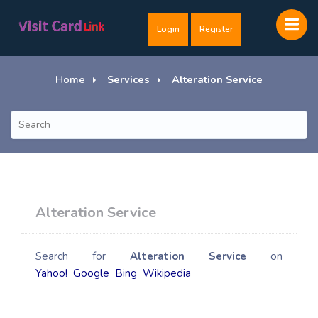
Login
Register
Home
Services
Alteration Service
Alteration Service
Search for
Alteration Service
on
Yahoo!
Google
Bing
Wikipedia