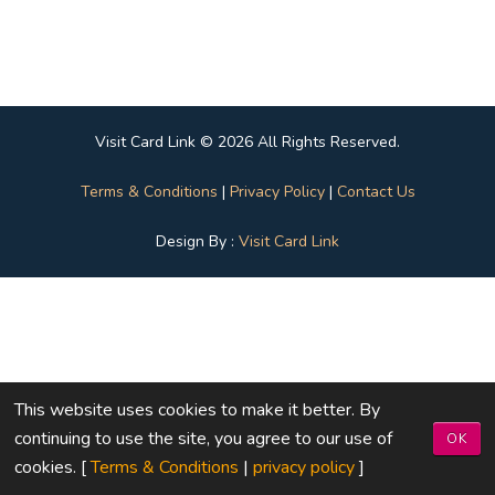
Visit Card Link © 2026 All Rights Reserved.
Terms & Conditions
|
Privacy Policy
|
Contact Us
Design By :
Visit Card Link
This website uses cookies to make it better. By
continuing to use the site, you agree to our use of
OK
cookies. [
Terms & Conditions
|
privacy policy
]