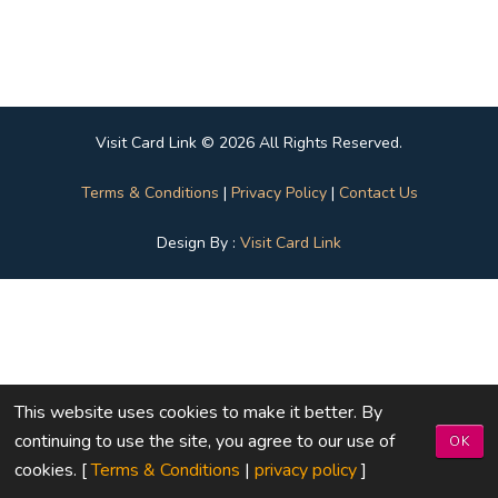
Visit Card Link © 2026 All Rights Reserved.
Terms & Conditions
|
Privacy Policy
|
Contact Us
Design By :
Visit Card Link
This website uses cookies to make it better. By
continuing to use the site, you agree to our use of
OK
cookies. [
Terms & Conditions
|
privacy policy
]