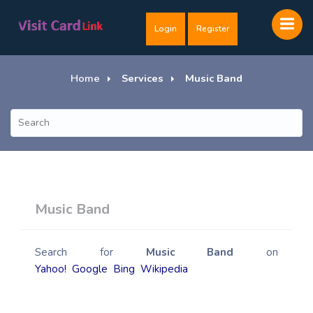
Login
Register
Home
Services
Music Band
Music Band
Search for
Music Band
on
Yahoo!
Google
Bing
Wikipedia