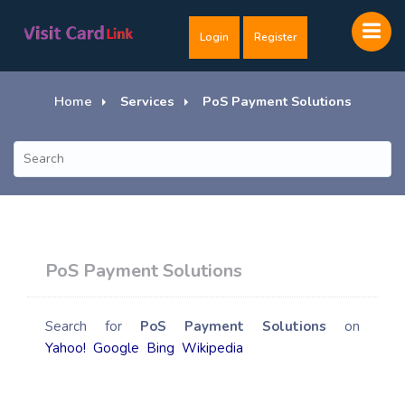
Login
Register
Home
Services
PoS Payment Solutions
PoS Payment Solutions
Search for
PoS Payment Solutions
on
Yahoo!
Google
Bing
Wikipedia