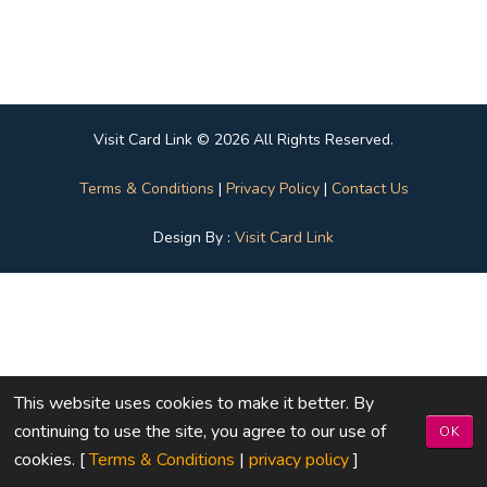
Visit Card Link © 2026 All Rights Reserved.
Terms & Conditions
|
Privacy Policy
|
Contact Us
Design By :
Visit Card Link
This website uses cookies to make it better. By
continuing to use the site, you agree to our use of
OK
cookies. [
Terms & Conditions
|
privacy policy
]