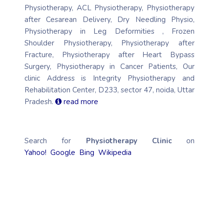
Physiotherapy, ACL Physiotherapy, Physiotherapy
after Cesarean Delivery, Dry Needling Physio,
Physiotherapy in Leg Deformities , Frozen
Shoulder Physiotherapy, Physiotherapy after
Fracture, Physiotherapy after Heart Bypass
Surgery, Physiotherapy in Cancer Patients, Our
clinic Address is Integrity Physiotherapy and
Rehabilitation Center, D233, sector 47, noida, Uttar
Pradesh.
read more
Search for
Physiotherapy Clinic
on
Yahoo!
Google
Bing
Wikipedia