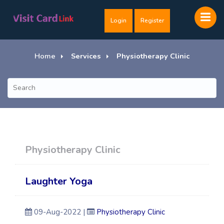
Login
Register
Home
Services
Physiotherapy Clinic
Physiotherapy Clinic
Laughter Yoga
09-Aug-2022 |
Physiotherapy Clinic