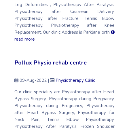
Leg Deformities , Physiotherapy After Paralysis,
Physiotherapy after Cesarean Delivery,
Physiotherapy after Fracture, Tennis Elbow
Physiotherapy, Physiotherapy after Knee
Replacement, Our clinic Address is Parklane orth
read more
Pollux Physio rehab centre
09-Aug-2022 |
Physiotherapy Clinic
Our clinic speciality are Physiotherapy after Heart
Bypass Surgery, Physiotherapy during Pregnancy,
Physiotherapy during Pregnancy, Physiotherapy
after Heart Bypass Surgery, Physiotherapy for
Neck Pain, Tennis Elbow Physiotherapy,
Physiotherapy After Paralysis, Frozen Shoulder