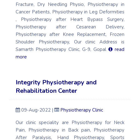
Fracture, Dry Needling Physio, Physiotherapy in
Cancer Patients, Physiotherapy in Leg Deformities
, Physiotherapy after Heart Bypass Surgery,
Physiotherapy after Cesarean Delivery,
Physiotherapy after Knee Replacement, Frozen
Shoulder Physiotherapy, Our clinic Address is
Samarth Physiotherapy Clinic, G-9, Gopal
read
more
Integrity Physiotherapy and
Rehabilitation Center
09-Aug-2022 |
Physiotherapy Clinic
Our clinic speciality are Physiotherapy for Neck
Pain, Physiotherapy in Back pain, Physiotherapy
After Paralysis, Hand Physiotherapy, Sports