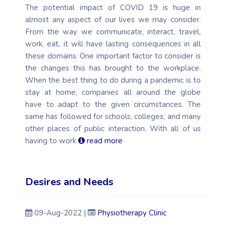
The potential impact of COVID 19 is huge in
almost any aspect of our lives we may consider.
From the way we communicate, interact, travel,
work, eat, it will have lasting consequences in all
these domains. One important factor to consider is
the changes this has brought to the workplace.
When the best thing to do during a pandemic is to
stay at home, companies all around the globe
have to adapt to the given circumstances. The
same has followed for schools, colleges, and many
other places of public interaction. With all of us
having to work
read more
Desires and Needs
09-Aug-2022 |
Physiotherapy Clinic