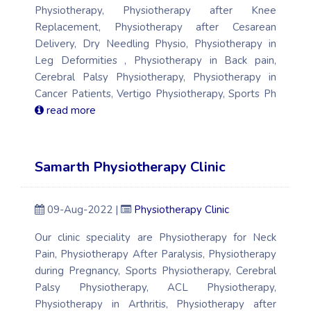
Physiotherapy, Physiotherapy after Knee
Replacement, Physiotherapy after Cesarean
Delivery, Dry Needling Physio, Physiotherapy in
Leg Deformities , Physiotherapy in Back pain,
Cerebral Palsy Physiotherapy, Physiotherapy in
Cancer Patients, Vertigo Physiotherapy, Sports Ph
read more
Samarth Physiotherapy Clinic
09-Aug-2022 |
Physiotherapy Clinic
Our clinic speciality are Physiotherapy for Neck
Pain, Physiotherapy After Paralysis, Physiotherapy
during Pregnancy, Sports Physiotherapy, Cerebral
Palsy Physiotherapy, ACL Physiotherapy,
Physiotherapy in Arthritis, Physiotherapy after