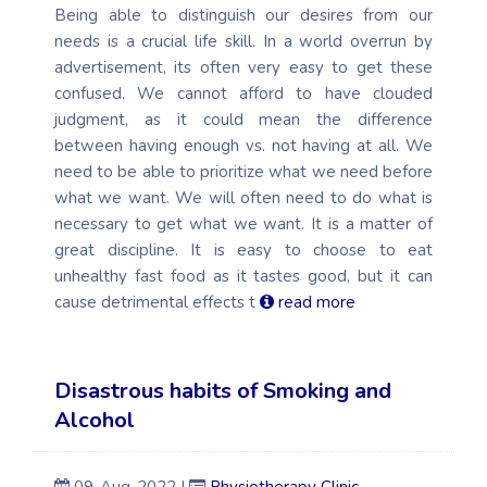
Being able to distinguish our desires from our
needs is a crucial life skill. In a world overrun by
advertisement, its often very easy to get these
confused. We cannot afford to have clouded
judgment, as it could mean the difference
between having enough vs. not having at all. We
need to be able to prioritize what we need before
what we want. We will often need to do what is
necessary to get what we want. It is a matter of
great discipline. It is easy to choose to eat
unhealthy fast food as it tastes good, but it can
cause detrimental effects t
read more
Disastrous habits of Smoking and
Alcohol