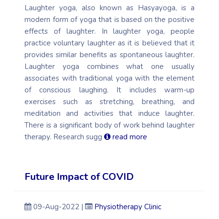
Laughter yoga, also known as Hasyayoga, is a
modern form of yoga that is based on the positive
effects of laughter. In laughter yoga, people
practice voluntary laughter as it is believed that it
provides similar benefits as spontaneous laughter.
Laughter yoga combines what one usually
associates with traditional yoga with the element
of conscious laughing. It includes warm-up
exercises such as stretching, breathing, and
meditation and activities that induce laughter.
There is a significant body of work behind laughter
therapy. Research sugg
read more
Future Impact of COVID
09-Aug-2022 |
Physiotherapy Clinic