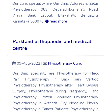
Our clinic speciality are Our clinic Address is Zelus
Physiotherapy, 989, Devarachikkanahalli Road,
Vijaya Bank Layout, Bilekahalli, Bengaluru,
Karnataka 560076.
read more
Parkland orthopaedic and medical
centre
09-Aug-2022 |
Physiotherapy Clinic
Our clinic speciality are Physiotherapy for Neck
Pain, Physiotherapy in Back pain, Vertigo
Physiotherapy, Physiotherapy after Heart Bypass
Surgery, Physiotherapy during Pregnancy, Hand
Physiotherapy, Frozen Shoulder Physiotherapy,
Physiotherapy in Arthritis, Dry Needling Physio,
Physiotherapy in Cancer Patients, Physiotherapy in