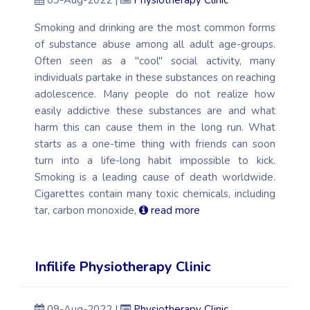
09-Aug-2022 |
Physiotherapy Clinic
Smoking and drinking are the most common forms
of substance abuse among all adult age-groups.
Often seen as a "cool" social activity, many
individuals partake in these substances on reaching
adolescence. Many people do not realize how
easily addictive these substances are and what
harm this can cause them in the long run. What
starts as a one-time thing with friends can soon
turn into a life-long habit impossible to kick.
Smoking is a leading cause of death worldwide.
Cigarettes contain many toxic chemicals, including
tar, carbon monoxide,
read more
Infilife Physiotherapy Clinic
09-Aug-2022 |
Physiotherapy Clinic