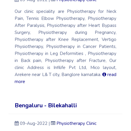
Our clinic speciality are Physiotherapy for Neck
Pain, Tennis Elbow Physiotherapy, Physiotherapy
After Paralysis, Physiotherapy after Heart Bypass
Surgery, Physiotherapy during Pregnancy,
Physiotherapy after Knee Replacement, Vertigo
Physiotherapy, Physiotherapy in Cancer Patients,
Physiotherapy in Leg Deformities , Physiotherapy
in Back pain, Physiotherapy after Fracture, Our
clinic Address is Infilife Pvt Ltd, Mico layout,
Arekere near L& T city, Banglore karnataka.
read
more
Bengaluru - Bilekahalli
09-Aug-2022 |
Physiotherapy Clinic